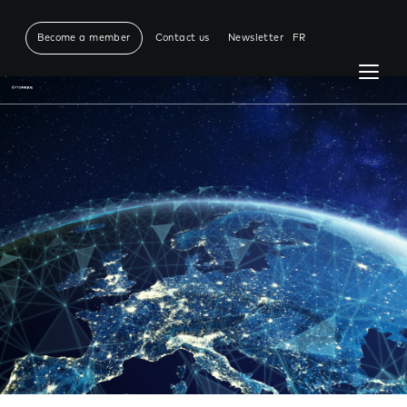
Become a member
Contact us
Newsletter