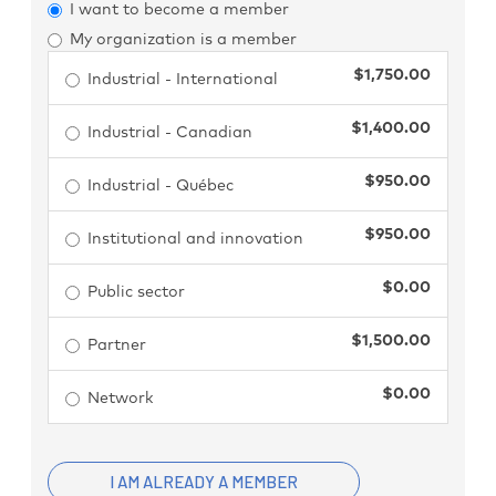
I want to become a member
My organization is a member
$1,750.00
Industrial - International
$1,400.00
Industrial - Canadian
$950.00
Industrial - Québec
$950.00
Institutional and innovation
$0.00
Public sector
$1,500.00
Partner
$0.00
Network
I AM ALREADY A MEMBER