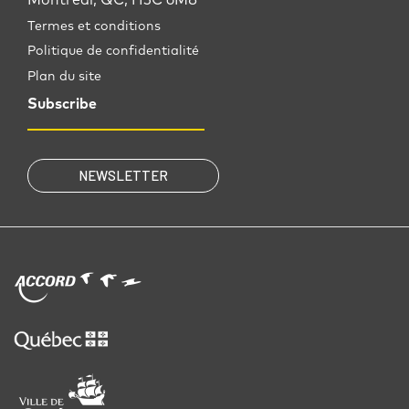
Termes et conditions
Politique de confidentialité
Plan du site
Subscribe
NEWSLETTER