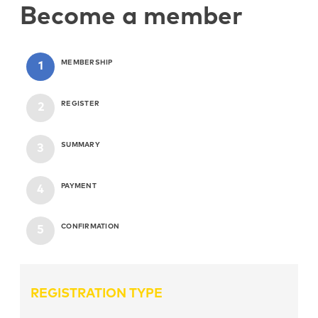
Become a member
MEMBERSHIP
REGISTER
SUMMARY
PAYMENT
CONFIRMATION
REGISTRATION TYPE