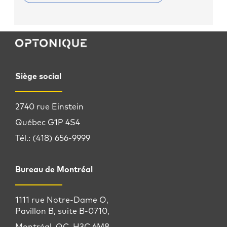
Siège social
2740 rue Einstein
Québec G1P 4S4
Tél.: (418) 656-9999
Bureau de Montréal
1111 rue Notre-Dame O,
Pavillon B, suite B-0710,
Montréal, QC, H3C 6M8